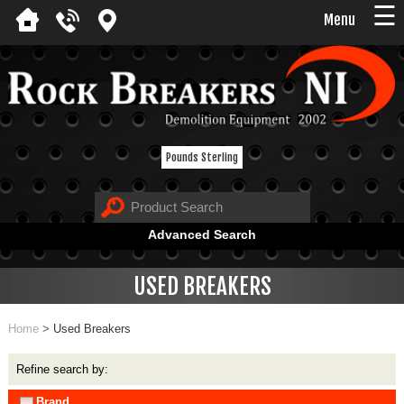
☰
Menu
Pounds Sterling
Advanced Search
USED BREAKERS
Home
>
Used Breakers
Refine search by:
Brand