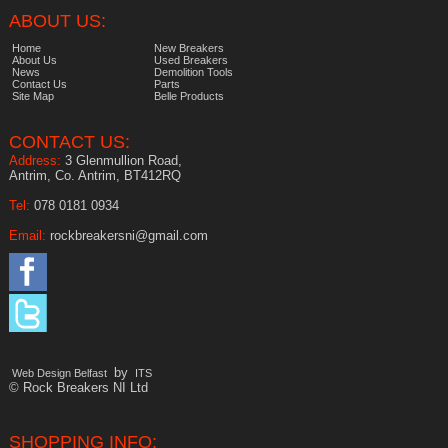
ABOUT US:
Home
New Breakers
About Us
Used Breakers
News
Demolition Tools
Contact Us
Parts
Site Map
Belle Products
CONTACT US:
Address:
3 Glenmullion Road,
Antrim, Co. Antrim, BT412RQ
Tel:
078 0181 0934
Email:
rockbreakersni@gmail.com
by
Web Design Belfast
ITS
© Rock Breakers NI Ltd
SHOPPING INFO: