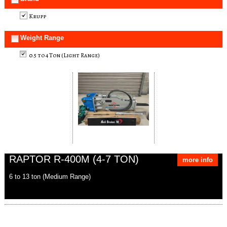
Krupp
Weight Range
0.5 to 4 Ton (Light Range)
RAPTOR R-400M (4-7 TON)
more info
6 to 13 ton (Medium Range)