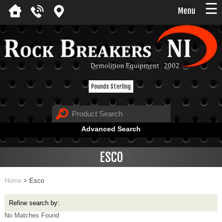
☰
Menu
Pounds Sterling
Advanced Search
ESCO
Home
>
Esco
Refine search by:
No Matches Found