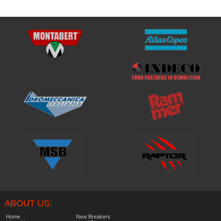
ABOUT US:
Home
New Breakers