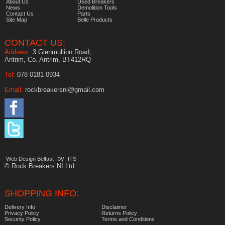
About Us
Used Breakers
News
Demolition Tools
Contact Us
Parts
Site Map
Belle Products
CONTACT US:
Address:
3 Glenmullion Road,
Antrim, Co. Antrim, BT412RQ
Tel:
078 0181 0934
Email:
rockbreakersni@gmail.com
by
Web Design Belfast
ITS
© Rock Breakers NI Ltd
SHOPPING INFO:
Delivery Info
Disclaimer
Privacy Policy
Returns Policy
Security Policy
Terms and Conditions