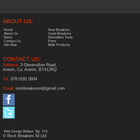
ABOUT US:
Home
New Breakers
About Us
Used Breakers
News
Demolition Tools
Contact Us
Parts
Site Map
Belle Products
CONTACT US:
Address:
3 Glenmullion Road,
Antrim, Co. Antrim, BT412RQ
Tel:
078 0181 0934
Email:
rockbreakersni@gmail.com
by
Web Design Belfast
ITS
© Rock Breakers NI Ltd