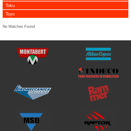
Toku
Toyo
No Matches Found