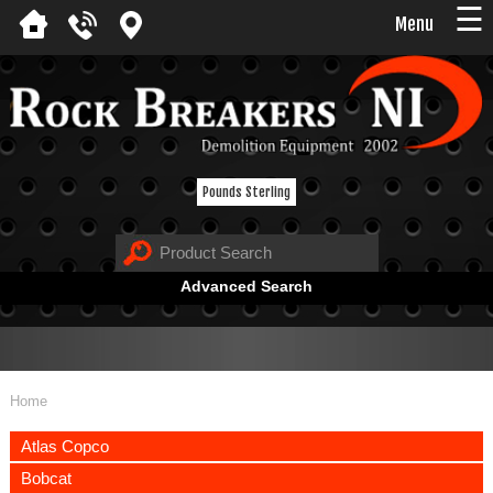
☰
Menu
Pounds Sterling
Advanced Search
Home
Atlas Copco
Bobcat