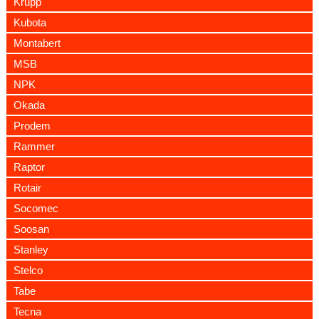
Krupp
Kubota
Montabert
MSB
NPK
Okada
Prodem
Rammer
Raptor
Rotair
Socomec
Soosan
Stanley
Stelco
Tabe
Tecna