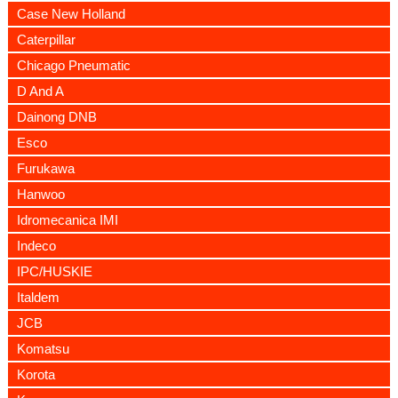
Case New Holland
Caterpillar
Chicago Pneumatic
D And A
Dainong DNB
Esco
Furukawa
Hanwoo
Idromecanica IMI
Indeco
IPC/HUSKIE
Italdem
JCB
Komatsu
Korota