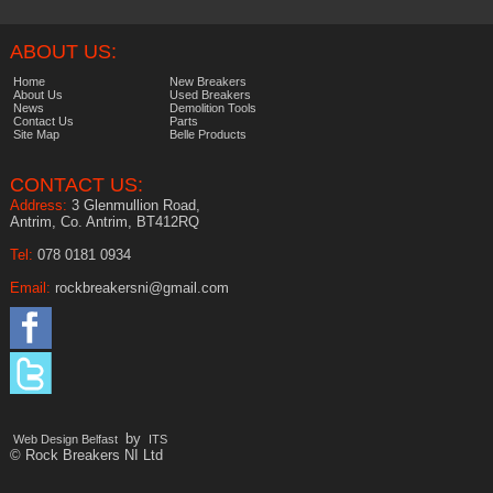
ABOUT US:
Home
New Breakers
About Us
Used Breakers
News
Demolition Tools
Contact Us
Parts
Site Map
Belle Products
CONTACT US:
Address:
3 Glenmullion Road,
Antrim, Co. Antrim, BT412RQ
Tel:
078 0181 0934
Email:
rockbreakersni@gmail.com
by
Web Design Belfast
ITS
© Rock Breakers NI Ltd