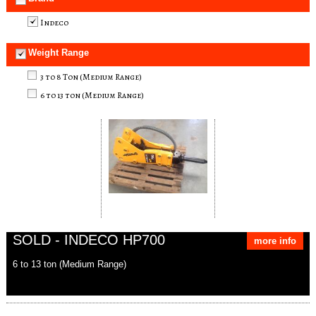
Indeco
Weight Range
3 to 8 Ton (Medium Range)
6 to 13 ton (Medium Range)
SOLD - INDECO HP700
more info
6 to 13 ton (Medium Range)