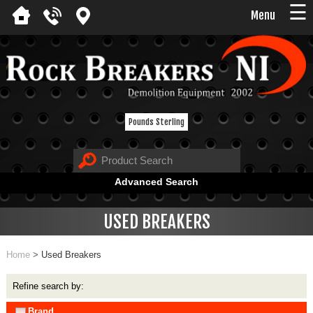
☰
Menu
Pounds Sterling
Advanced Search
USED BREAKERS
Home
>
Used Breakers
Refine search by:
Brand