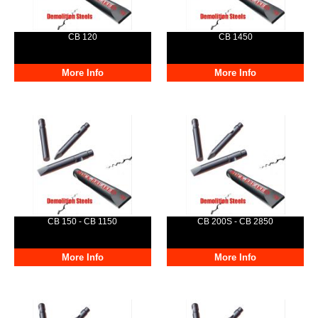
CB 120
CB 1450
More Info
More Info
CB 150 - CB 1150
CB 200S - CB 2850
More Info
More Info