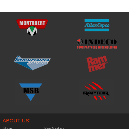
ABOUT US:
Home
New Breakers