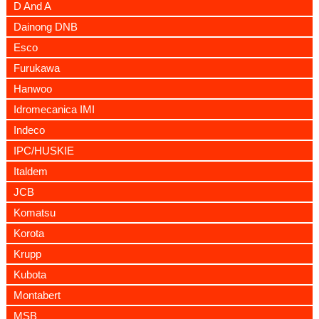
D And A
Dainong DNB
Esco
Furukawa
Hanwoo
Idromecanica IMI
Indeco
IPC/HUSKIE
Italdem
JCB
Komatsu
Korota
Krupp
Kubota
Montabert
MSB