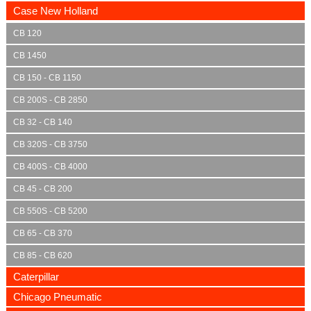
Case New Holland
CB 120
CB 1450
CB 150 - CB 1150
CB 200S - CB 2850
CB 32 - CB 140
CB 320S - CB 3750
CB 400S - CB 4000
CB 45 - CB 200
CB 550S - CB 5200
CB 65 - CB 370
CB 85 - CB 620
Caterpillar
Chicago Pneumatic