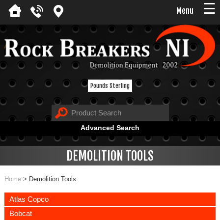
☰
Menu
Pounds Sterling
Advanced Search
DEMOLITION TOOLS
Home
>
Demolition Tools
Atlas Copco
Bobcat