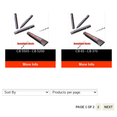
CB 550S - CB 5200
CB 65 - CB 370
More Info
More Info
PAGE
1
OF
2
2
NEXT