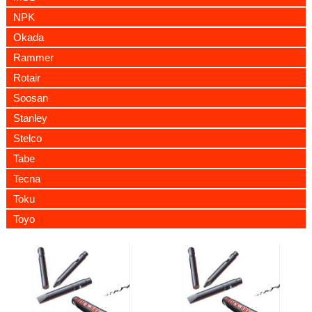
NPK
Okada
Rammer
Rotair
Soosan
Stanley
Stelco
Tabe
Tecna
Toku
Toyo