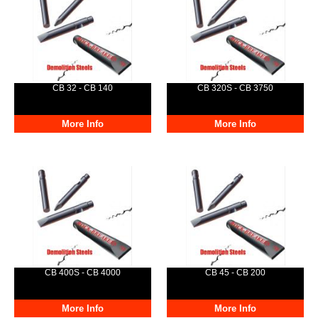
CB 32 - CB 140
CB 320S - CB 3750
More Info
More Info
CB 400S - CB 4000
CB 45 - CB 200
More Info
More Info