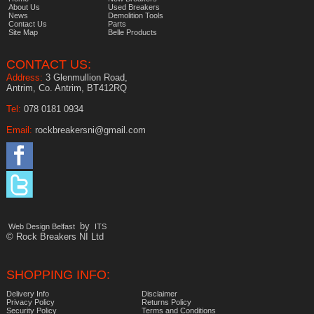
About Us
Used Breakers
News
Demolition Tools
Contact Us
Parts
Site Map
Belle Products
CONTACT US:
Address:
3 Glenmullion Road,
Antrim, Co. Antrim, BT412RQ
Tel:
078 0181 0934
Email:
rockbreakersni@gmail.com
by
Web Design Belfast
ITS
© Rock Breakers NI Ltd
SHOPPING INFO:
Delivery Info
Disclaimer
Privacy Policy
Returns Policy
Security Policy
Terms and Conditions