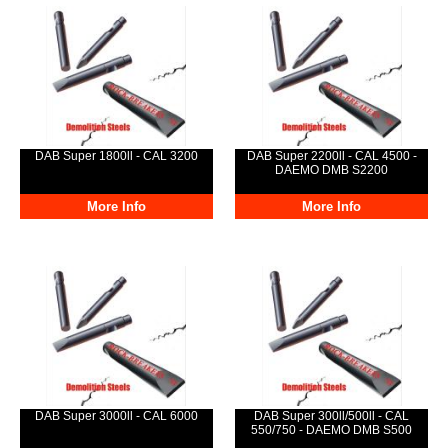
DAB Super 1800ll - CAL 3200
DAB Super 2200ll - CAL 4500 -
DAEMO DMB S2200
More Info
More Info
DAB Super 3000ll - CAL 6000
DAB Super 300ll/500ll - CAL
550/750 - DAEMO DMB S500