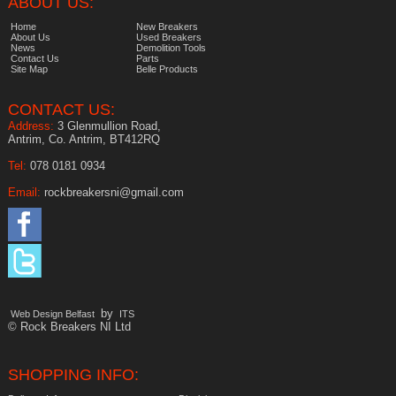
ABOUT US:
Home
New Breakers
About Us
Used Breakers
News
Demolition Tools
Contact Us
Parts
Site Map
Belle Products
CONTACT US:
Address:
3 Glenmullion Road,
Antrim, Co. Antrim, BT412RQ
Tel:
078 0181 0934
Email:
rockbreakersni@gmail.com
by
Web Design Belfast
ITS
© Rock Breakers NI Ltd
SHOPPING INFO: