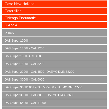
Case New Holland
Caterpillar
Chicago Pneumatic
D And A
D 150V
DAB Super 1000ll
DAB Super 1300ll - CAL 2200
DAB Super 150ll - CAL 450
DAB Super 1800ll - CAL 3200
DAB Super 2200ll - CAL 4500 - DAEMO DMB S2200
DAB Super 3000ll - CAL 6000
DAB Super 300ll/500ll - CAL 550/750 - DAEMO DMB S500
DAB Super 3600ll - CAL 8000 - DAEMO DMB S3600
DAB Super 5500ll - CAL 11000