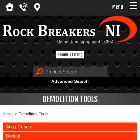
☰
Menu
Pounds Sterling
Advanced Search
DEMOLITION TOOLS
Home
>
Demolition Tools
Atlas Copco
Bobcat