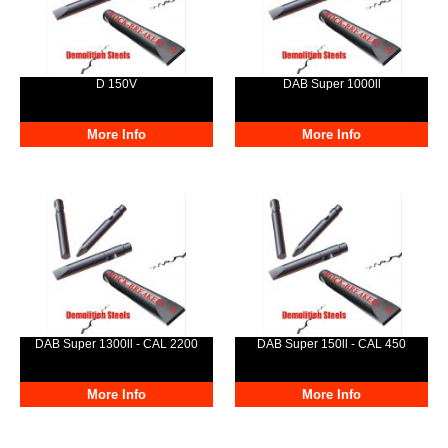
D 150V
DAB Super 1000ll
More Info
More Info
DAB Super 1300ll - CAL 2200
DAB Super 150ll - CAL 450
More Info
More Info