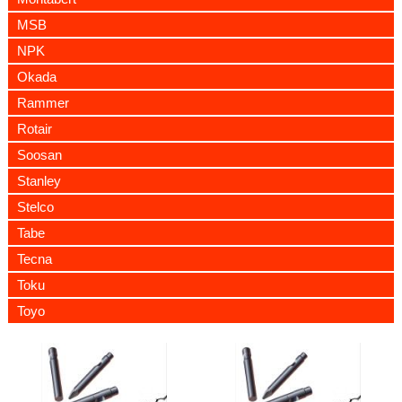
MSB
NPK
Okada
Rammer
Rotair
Soosan
Stanley
Stelco
Tabe
Tecna
Toku
Toyo