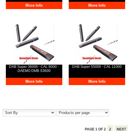
More Info
More Info
DAB Super 3600ll - CAL 8000 -
DAB Super 5500ll - CAL 11000
DAEMO DMB S3600
More Info
More Info
PAGE
1
OF
2
2
NEXT