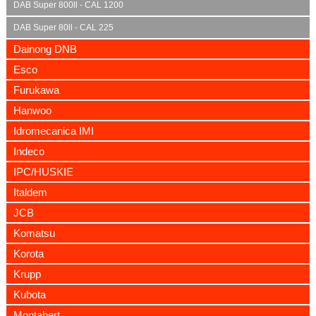
DAB Super 800ll - CAL 1200
DAB Super 80ll - CAL 225
Dainong DNB
Esco
Furukawa
Hanwoo
Idromecanica IMI
Indeco
IPC/HUSKIE
Italdem
JCB
Komatsu
Korota
Krupp
Kubota
Montabert