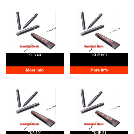
JKHB 401
JKHB 801
More Info
More Info
TKB 101
TKHB 51