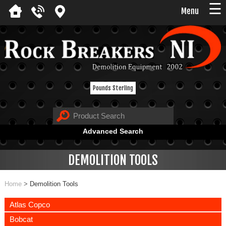
☰
Menu
Pounds Sterling
Advanced Search
DEMOLITION TOOLS
Home
>
Demolition Tools
Atlas Copco
Bobcat