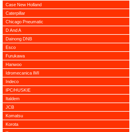
Case New Holland
Caterpillar
Chicago Pneumatic
D And A
Dainong DNB
Esco
Furukawa
Hanwoo
Idromecanica IMI
Indeco
IPC/HUSKIE
Italdem
JCB
Komatsu
Korota