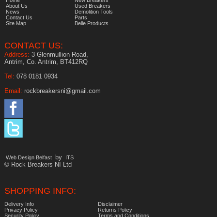
About Us
Used Breakers
News
Demolition Tools
Contact Us
Parts
Site Map
Belle Products
CONTACT US:
Address:
3 Glenmullion Road,
Antrim, Co. Antrim, BT412RQ
Tel:
078 0181 0934
Email:
rockbreakersni@gmail.com
by
Web Design Belfast
ITS
© Rock Breakers NI Ltd
SHOPPING INFO:
Delivery Info
Disclaimer
Privacy Policy
Returns Policy
Security Policy
Terms and Conditions