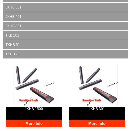
JKHB 301
JKHB 401
JKHB 801
TKB 101
TKHB 51
TKHB 71
JKHB 1500
JKHB 301
More Info
More Info