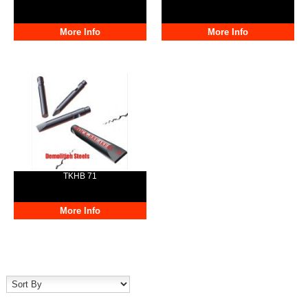
More Info
More Info
TKHB 71
More Info