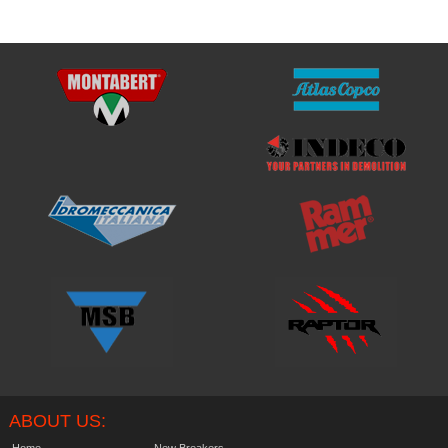
ABOUT US:
Home
New Breakers