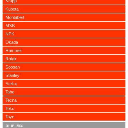
Krupp
Kubota
Montabert
MSB
NPK
Okada
Rammer
Rotair
Soosan
Stanley
Stelco
Tabe
Tecna
Toku
Toyo
JKHB 1500