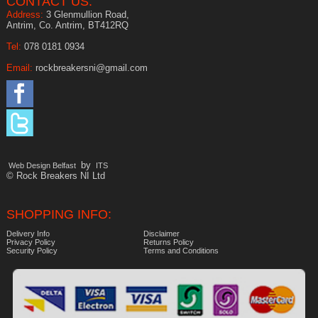
CONTACT US:
Address:
3 Glenmullion Road,
Antrim, Co. Antrim, BT412RQ
Tel:
078 0181 0934
Email:
rockbreakersni@gmail.com
by
Web Design Belfast
ITS
© Rock Breakers NI Ltd
SHOPPING INFO:
Delivery Info
Disclaimer
Privacy Policy
Returns Policy
Security Policy
Terms and Conditions