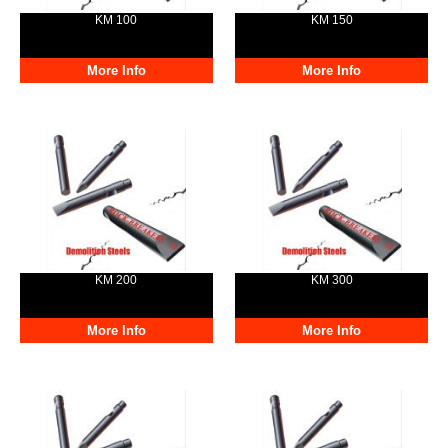
KM 100
KM 150
More Info
More Info
KM 200
KM 300
More Info
More Info