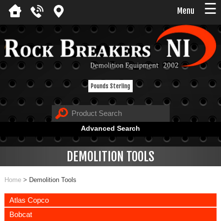
☰
Menu
Pounds Sterling
Advanced Search
DEMOLITION TOOLS
Home
>
Demolition Tools
Atlas Copco
Bobcat