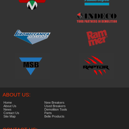
ABOUT US:
Home
New Breakers
About Us
Used Breakers
News
Demolition Tools
Contact Us
Parts
Site Map
Belle Products