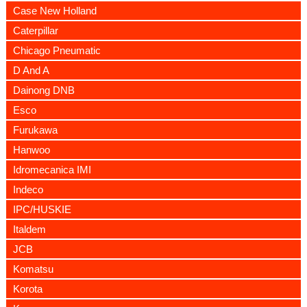
Case New Holland
Caterpillar
Chicago Pneumatic
D And A
Dainong DNB
Esco
Furukawa
Hanwoo
Idromecanica IMI
Indeco
IPC/HUSKIE
Italdem
JCB
Komatsu
Korota