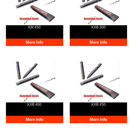
KM 450
KXB 300
More Info
More Info
KXB 400
KXB 450
More Info
More Info