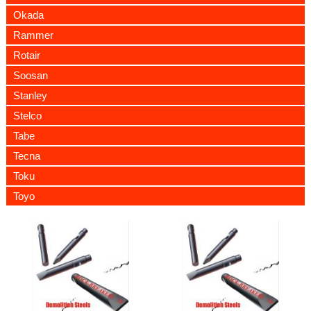
Okada
Rammer
Rotair
Soosan
Stanley
Stelco
Tabe
Tecna
Toku
Toyo