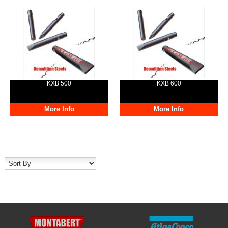
KXB 500
KXB 600
More Info
More Info