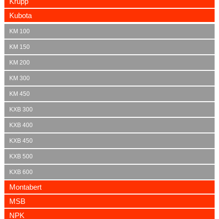
Krupp
Kubota
KM 100
KM 150
KM 200
KM 300
KM 450
KXB 300
KXB 400
KXB 450
KXB 500
KXB 600
Montabert
MSB
NPK