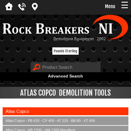
☰
Menu
Pounds Sterling
Advanced Search
ATLAS COPCO DEMOLITION TOOLS
Atlas Copco
Altas Copco - PB 420 - CP 400 - AT 220 - BB 80 - XT 400
Atlas Copco - HB 2200 - HM 1500 Marathon