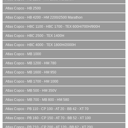
Atlas Copco - HB 2500
Atlas Copco - HB 4200 - HM 2200/2500 Marathon
Atlas Copco - HBC 1100 - HBC 1700 - TEX 600H/700H/900H
Atlas Copco - HBC 2500 - TEX 1400H
Atlas Copco - HBC 4000 - TEX 1800H/2000H
Atlas Copco - MB 1000
Atlas Copco - MB 1200 - HM 780
Atlas Copco - MB 1600 - HM 950
Atlas Copco - MB 1700 - HM 1000
Atlas Copco - MB 500 - HM 350V
Atlas Copco - MB 700 - MB 800 - HM 580
Atlas Copco - PB 110 - CP 100 - AT 20 - BB 42 - XT 70
Atlas Copco - PB 160 - CP 150 - AT 70 - BB 52 - XT 100
Atlas Copco - PB 210 - CP 200 - AT 120 - BB 62 - XT 200