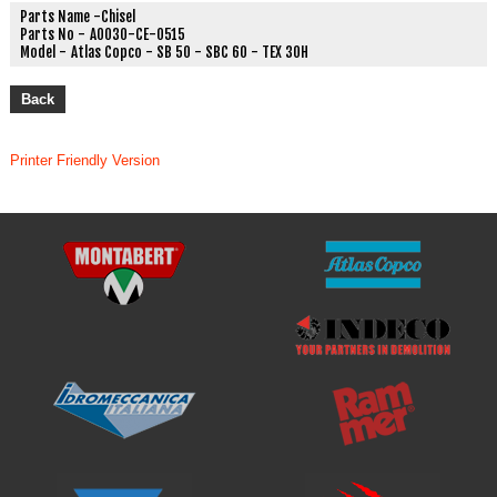
Parts Name -
Chisel
Parts No -
A0030-CE-0515
Model -
Atlas Copco - SB 50 - SBC 60 - TEX 30H
Back
Printer Friendly Version