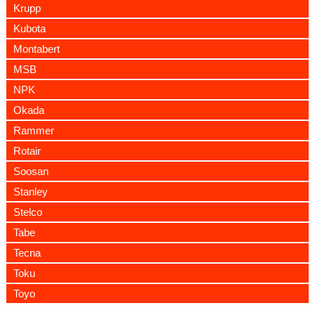
Krupp
Kubota
Montabert
MSB
NPK
Okada
Rammer
Rotair
Soosan
Stanley
Stelco
Tabe
Tecna
Toku
Toyo