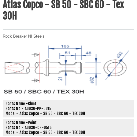
Atlas Copco - SB 50 - SBC 60 - Tex
30H
Rock Breaker NI Steels
Parts Name -
Blunt
Parts No -
A0030-PP-0515
Model -
Atlas Copco - SB 50 - SBC 60 - TEX 30H
Parts Name -
Point
Parts No -
A0030-CP-0515
Model -
Atlas Copco - SB 50 - SBC 60 - TEX 30H