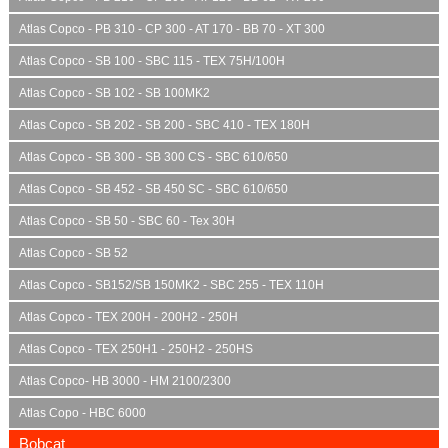
Atlas Copco - PB 310 - CP 300 - AT 170 - BB 70 - XT 300
Atlas Copco - SB 100 - SBC 115 - TEX 75H/100H
Atlas Copco - SB 102 - SB 100MK2
Atlas Copco - SB 202 - SB 200 - SBC 410 - TEX 180H
Atlas Copco - SB 300 - SB 300 CS - SBC 610/650
Atlas Copco - SB 452 - SB 450 SC - SBC 610/650
Atlas Copco - SB 50 - SBC 60 - Tex 30H
Atlas Copco - SB 52
Atlas Copco - SB152/SB 150MK2 - SBC 255 - TEX 110H
Atlas Copco - TEX 200H - 200H2 - 250H
Atlas Copco - TEX 250H1 - 250H2 - 250HS
Atlas Copco- HB 3000 - HM 2100/2300
Atlas Copo - HBC 6000
Bobcat