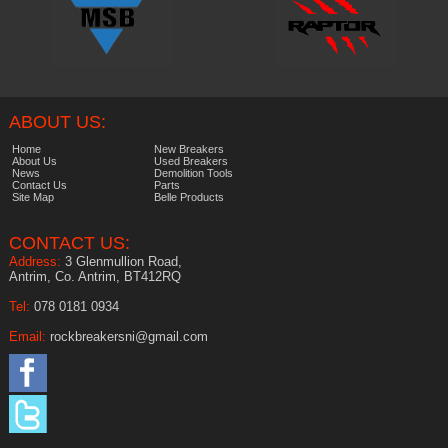
ABOUT US:
Home
New Breakers
About Us
Used Breakers
News
Demolition Tools
Contact Us
Parts
Site Map
Belle Products
CONTACT US:
Address:
3 Glenmullion Road,
Antrim, Co. Antrim, BT412RQ
Tel:
078 0181 0934
Email:
rockbreakersni@gmail.com