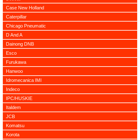
Case New Holland
Caterpillar
Chicago Pneumatic
D And A
Dainong DNB
Esco
Furukawa
Hanwoo
Idromecanica IMI
Indeco
IPC/HUSKIE
Italdem
JCB
Komatsu
Korota