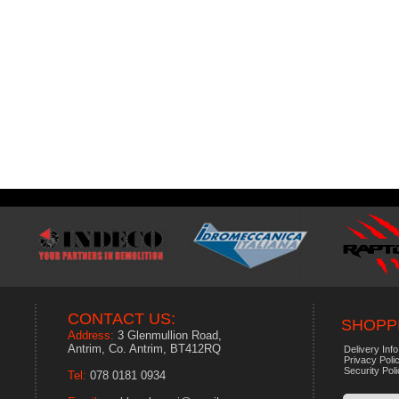
CONTACT US:
SHOPPI
Address:
3 Glenmullion Road,
Antrim, Co. Antrim, BT412RQ
Delivery Info
Privacy Poli
Security Pol
Tel:
078 0181 0934