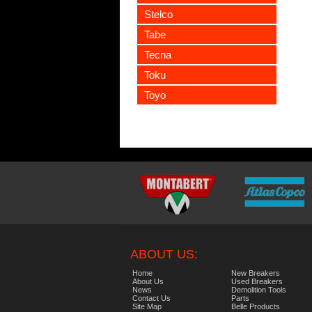
Stelco
Tabe
Tecna
Toku
Toyo
ABOUT US:
Home
New Breakers
About Us
Used Breakers
News
Demolition Tools
Contact Us
Parts
Site Map
Belle Products