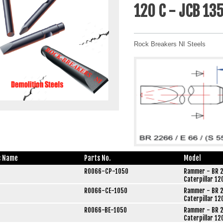
120 C - JCB 13
Rock Breakers NI Steels
s Name
Parts No.
Model
R0066-CP-1050
Rammer - BR 2
Caterpillar 12
R0066-CE-1050
Rammer - BR 2
Caterpillar 12
R0066-BE-1050
Rammer - BR 2
Caterpillar 12