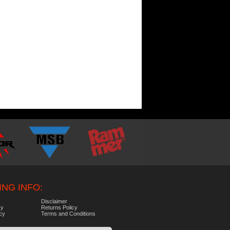
NG INFO:
Disclaimer
cy
Returns Policy
icy
Terms and Conditions