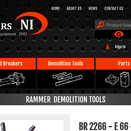
HOME
ABOUT US
NEWS
CONTACT US
Sign In
d Breakers
Demolition Tools
Parts
RAMMER DEMOLITION TOOLS
BR 2266 - E 66 