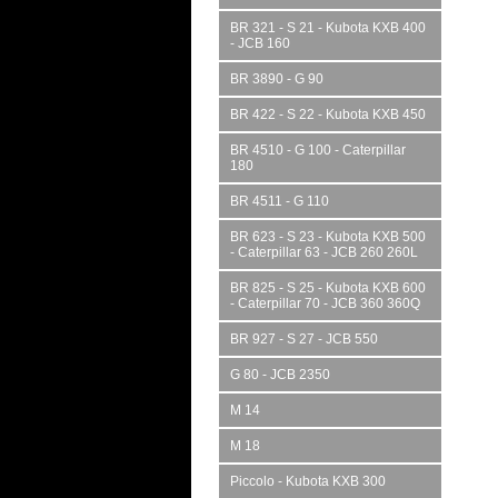
BR 321 - S 21 - Kubota KXB 400
- JCB 160
BR 3890 - G 90
BR 422 - S 22 - Kubota KXB 450
BR 4510 - G 100 - Caterpillar
180
BR 4511 - G 110
BR 623 - S 23 - Kubota KXB 500
- Caterpillar 63 - JCB 260 260L
BR 825 - S 25 - Kubota KXB 600
- Caterpillar 70 - JCB 360 360Q
BR 927 - S 27 - JCB 550
G 80 - JCB 2350
M 14
M 18
Piccolo - Kubota KXB 300