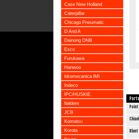
Case New Holland
Caterpillar
Chicago Pneumatic
D And A
Dainong DNB
Esco
Furukawa
Hanwoo
Idromecanica IMI
Indeco
IPC/HUSKIE
Part
Italdem
Point
JCB
Chisel
Komatsu
Korota
Blunt