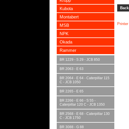
Krupp
Back
Kubota
Montabert
Printer
MSB
NPK
Okada
Rammer
BR 1229 - S 29 - JCB 850
BR 2063 - E 63
BR 2064 - E 64 - Caterpillar 115
C - JCB 1050
BR 2265 - E 65
BR 2266 - E 66 - S 55 -
Caterpillar 120 C - JCB 1350
BR 2568 - E 68 - Caterpillar 130
C - JCB 1750
BR 3088 - G 88