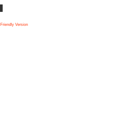
 Friendly Version