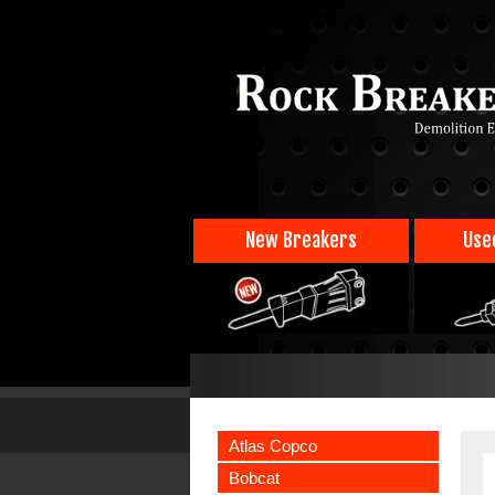
New Breakers
Use
Atlas Copco
Bobcat