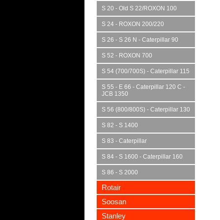
S 20 - Old S 22/ROXON 100
S 24 - ROXON 200/220
S 26 - S 26 N - Caterpillar 90
S 52 - ROXON 700
S 54 (700/700S) - Caterpillar 115
S 55 - E 66 - Caterpillar 120 C -
JCB 1350
S 56 (800/800S) - Caterpillar 130
S 82 - S 1400
S 83 - Caterpillar
S 84 - S 1600 - Caterpillar 160
S 86 - S 2000
Rotair
Soosan
Stanley