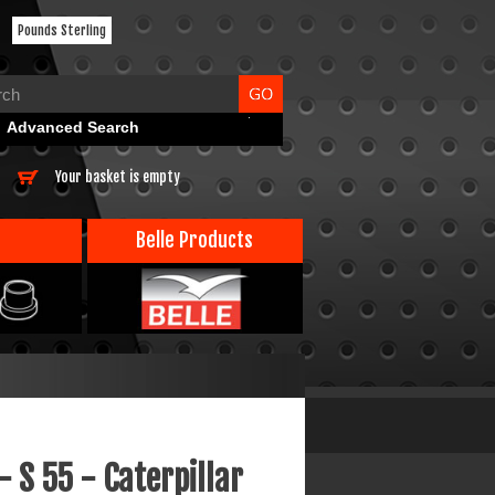
Pounds Sterling
Advanced Search
Your basket is empty
Belle Products
- S 55 - Caterpillar