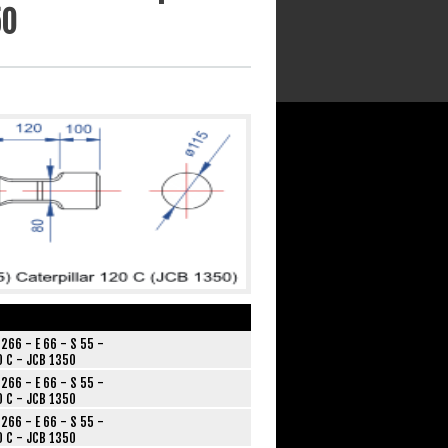
50
266 - E 66 - S 55 -
0 C - JCB 1350
266 - E 66 - S 55 -
0 C - JCB 1350
266 - E 66 - S 55 -
0 C - JCB 1350