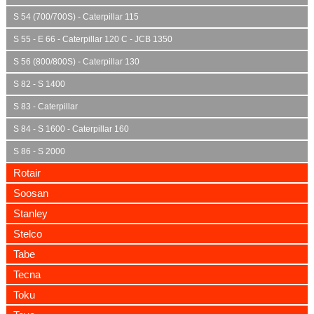
S 54 (700/700S) - Caterpillar 115
S 55 - E 66 - Caterpillar 120 C - JCB 1350
S 56 (800/800S) - Caterpillar 130
S 82 - S 1400
S 83 - Caterpillar
S 84 - S 1600 - Caterpillar 160
S 86 - S 2000
Rotair
Soosan
Stanley
Stelco
Tabe
Tecna
Toku