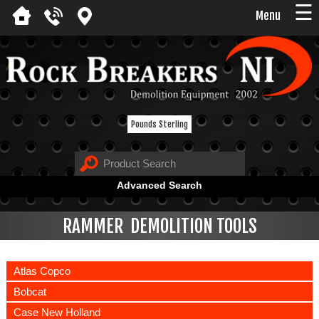
☰
Menu
Pounds Sterling
Advanced Search
RAMMER DEMOLITION TOOLS
Atlas Copco
Bobcat
Case New Holland