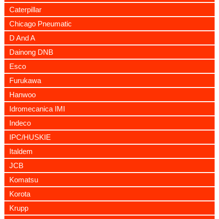
Caterpillar
Chicago Pneumatic
D And A
Dainong DNB
Esco
Furukawa
Hanwoo
Idromecanica IMI
Indeco
IPC/HUSKIE
Italdem
JCB
Komatsu
Korota
Krupp