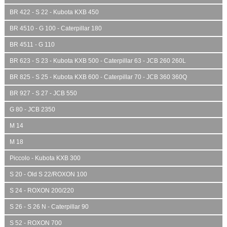
BR 422 - S 22 - Kubota KXB 450
BR 4510 - G 100 - Caterpillar 180
BR 4511 - G 110
BR 623 - S 23 - Kubota KXB 500 - Caterpillar 63 - JCB 260 260L
BR 825 - S 25 - Kubota KXB 600 - Caterpillar 70 - JCB 360 360Q
BR 927 - S 27 - JCB 550
G 80 - JCB 2350
M 14
M 18
Piccolo - Kubota KXB 300
S 20 - Old S 22/ROXON 100
S 24 - ROXON 200/220
S 26 - S 26 N - Caterpillar 90
S 52 - ROXON 700