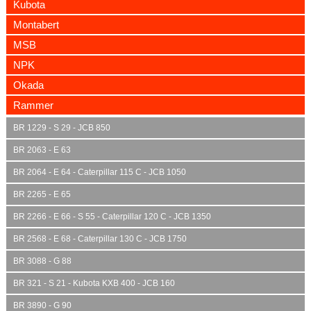
Kubota
Montabert
MSB
NPK
Okada
Rammer
BR 1229 - S 29 - JCB 850
BR 2063 - E 63
BR 2064 - E 64 - Caterpillar 115 C - JCB 1050
BR 2265 - E 65
BR 2266 - E 66 - S 55 - Caterpillar 120 C - JCB 1350
BR 2568 - E 68 - Caterpillar 130 C - JCB 1750
BR 3088 - G 88
BR 321 - S 21 - Kubota KXB 400 - JCB 160
BR 3890 - G 90