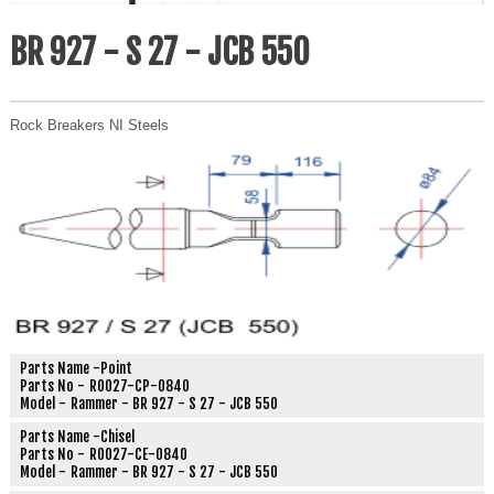
BR 927 - S 27 - JCB 550
Rock Breakers NI Steels
Parts Name -
Point
Parts No -
R0027-CP-0840
Model -
Rammer - BR 927 - S 27 - JCB 550
Parts Name -
Chisel
Parts No -
R0027-CE-0840
Model -
Rammer - BR 927 - S 27 - JCB 550