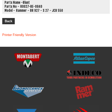
Parts Name -
Blunt
Parts No -
R0027-BE-0840
Model -
Rammer - BR 927 - S 27 - JCB 550
Back
Printer Friendly Version