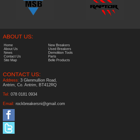
ABOUT US:
Home
New Breakers
About Us
Used Breakers
News
Demolition Tools
Contact Us
Parts
Site Map
Belle Products
CONTACT US:
Address:
3 Glenmullion Road,
Antrim, Co. Antrim, BT412RQ
Tel:
078 0181 0934
Email:
rockbreakersni@gmail.com