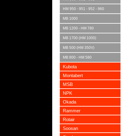
HM 950 - 951 - 952 - 960
MB 1000
MB 1200 - HM 780
MB 1700 (HM 1000)
MB 500 (HM 350V)
MB 800 - HM 580
Kubota
Montabert
MSB
NPK
Okada
Rammer
Rotair
Soosan