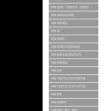
HM 2200 - 2500CS - 2500V
HM 300/301/305
HM 400/401
HM 45
HM 50/55
HM 550/551/555/560
HM 60/61/62/65/70/75
HM 600/601
HM 60V
HM 700/701/702/705/706
HM 710/711/712/715/720
HM 800
HM 85/90V
HM 900 - 901 - 902