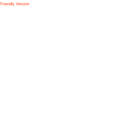
 Friendly Version