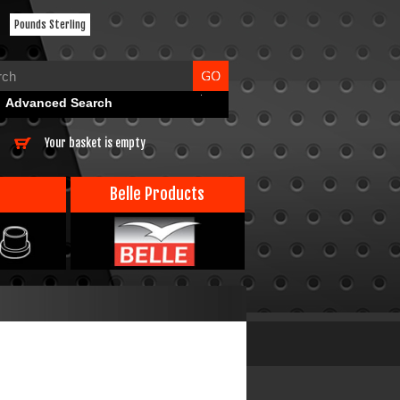
Pounds Sterling
Advanced Search
Your basket is empty
Belle Products