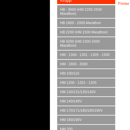
Krupp
Printer
HB - 3000 (HM 2200-2500
Marathon)
HB 1800 - 2000 Marathon
HB 2200 (HM 1500 Marathon)
HB 4200 (HM 2200-2500
Marathon)
HM - 1300 - 1301 - 1305 - 1500
HM - 1800 - 2000
HM 100/110
HM 1200 - 1201 - 1205
HM 130/131/135/140V
HM 140/140V
HM 170/171/180/185/190V
HM 190/190V
HM 200