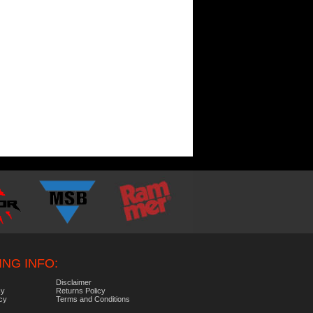
NG INFO:
Disclaimer
cy
Returns Policy
icy
Terms and Conditions