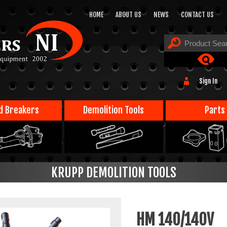
HOME
ABOUT US
NEWS
CONTACT US
Sign In
d Breakers
Demolition Tools
Parts
KRUPP DEMOLITION TOOLS
HM 140/140V