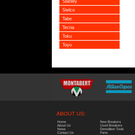
Stanley
Stelco
Tabe
Tecna
Toku
Toyo
ABOUT US:
Home
New Breakers
About Us
Used Breakers
News
Demolition Tools
Contact Us
Parts