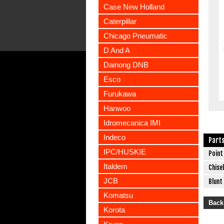
Case New Holland
Caterpillar
Chicago Pneumatic
D And A
Dainong DNB
Esco
Furukawa
Hanwoo
Idromecanica IMI
Indeco
Part
IPC/HUSKIE
Point
Italdem
Chisel
JCB
Blunt
Komatsu
Back
Korota