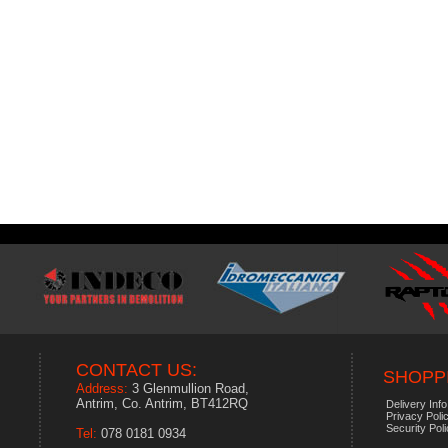
CONTACT US:
SHOPPI
Address:
3 Glenmullion Road,
Antrim, Co. Antrim, BT412RQ
Delivery Info
Privacy Poli
Security Pol
Tel:
078 0181 0934