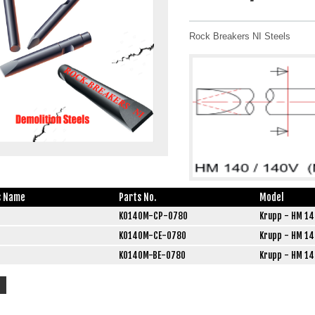
Rock Breakers NI Steels
s Name
Parts No.
Model
K0140M-CP-0780
Krupp - HM 14
K0140M-CE-0780
Krupp - HM 14
K0140M-BE-0780
Krupp - HM 14