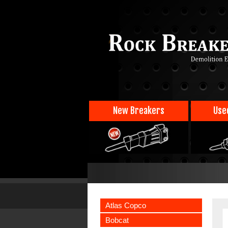
New Breakers
Use
Atlas Copco
Bobcat