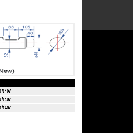
0/140V
0/140V
0/140V