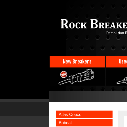
New Breakers
Use
Atlas Copco
Bobcat