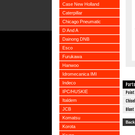
Case New Holland
Caterpillar
Chicago Pneumatic
D And A
Dainong DNB
Esco
Furukawa
Hanwoo
Idromecanica IMI
Indeco
Part
IPC/HUSKIE
Point
Italdem
Chisel
JCB
Blunt
Komatsu
Back
Korota