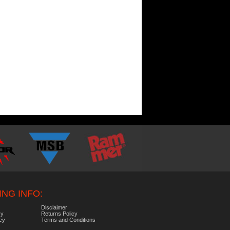
NG INFO:
Disclaimer
cy
Returns Policy
icy
Terms and Conditions