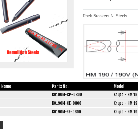
Rock Breakers NI Steels
s Name
Parts No.
Model
K0190M-CP-0800
Krupp - HM 19
K0190M-CE-0800
Krupp - HM 19
K0190M-BE-0800
Krupp - HM 19