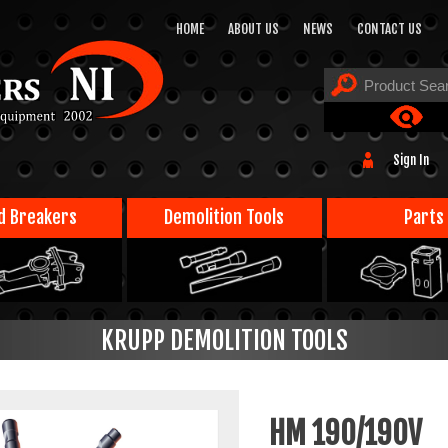
HOME
ABOUT US
NEWS
CONTACT US
Sign In
d Breakers
Demolition Tools
Parts
KRUPP DEMOLITION TOOLS
HM 190/190V