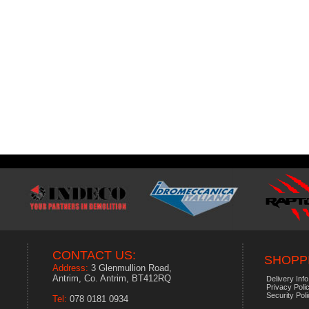
CONTACT US:
SHOPPI
Address:
3 Glenmullion Road,
Antrim, Co. Antrim, BT412RQ
Delivery Info
Privacy Poli
Security Pol
Tel:
078 0181 0934