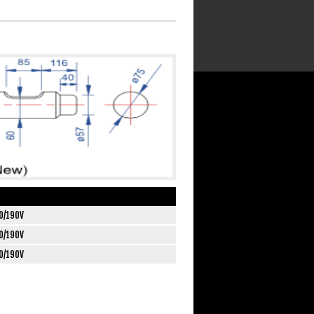
0/190V
0/190V
0/190V