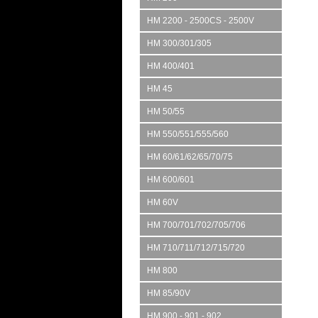
HM 2200 - 2500CS - 2500V
HM 300/301/305
HM 400/401
HM 45
HM 50/55
HM 550/551/555/560
HM 60/61/62/65/70/75
HM 600/601
HM 60V
HM 700/701/702/705/706
HM 710/711/712/715/720
HM 800
HM 85/90V
HM 900 - 901 - 902