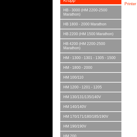
Krupp
Printer
HB - 3000 (HM 2200-2500
Marathon)
HB 1800 - 2000 Marathon
HB 2200 (HM 1500 Marathon)
HB 4200 (HM 2200-2500
Marathon)
HM - 1300 - 1301 - 1305 - 1500
HM - 1800 - 2000
HM 100/110
HM 1200 - 1201 - 1205
HM 130/131/135/140V
HM 140/140V
HM 170/171/180/185/190V
HM 190/190V
HM 200