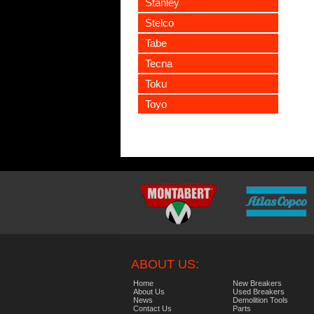
Stanley
Stelco
Tabe
Tecna
Toku
Toyo
ABOUT US:
Home
New Breakers
About Us
Used Breakers
News
Demolition Tools
Contact Us
Parts