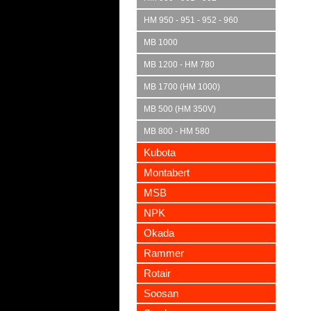
HM 950 - 951 - 952 - 960
MB 1000
MB 1200 - HM 780
MB 1700 (HM 1000)
MB 500 (HM 350V)
MB 800 - HM 580
Kubota
Montabert
MSB
NPK
Okada
Rammer
Rotair
Soosan