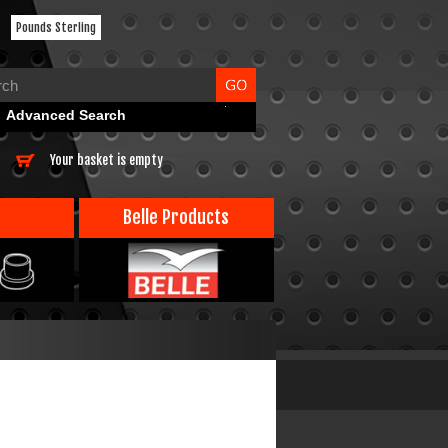
Pounds Sterling
Advanced Search
Your basket is empty
Belle Products