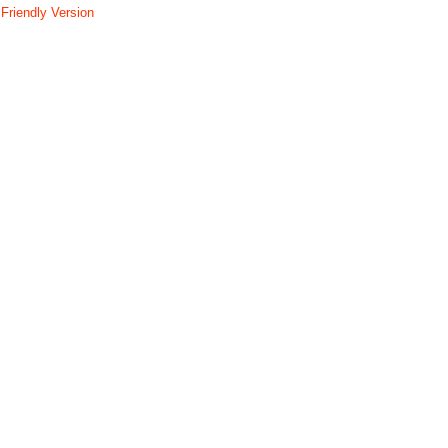
 Friendly Version